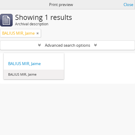
Print preview
Close
Showing 1 results
Archival description
BALIUS MIR, Jaime
Advanced search options
BALIUS MIR, Jaime
BALIUS MIR, Jaime