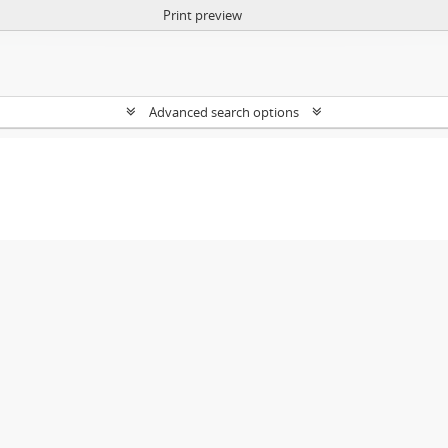
Print preview
Advanced search options