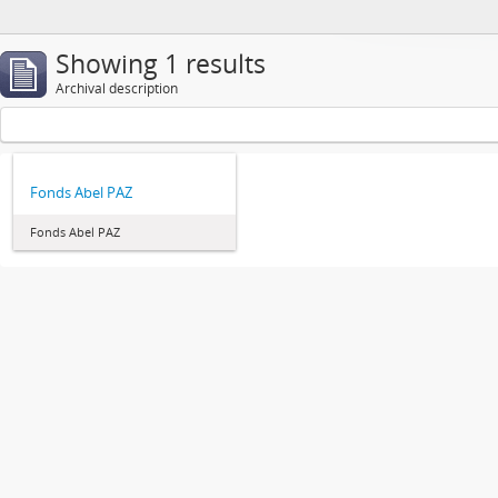
Showing 1 results
Archival description
Fonds Abel PAZ
Fonds Abel PAZ