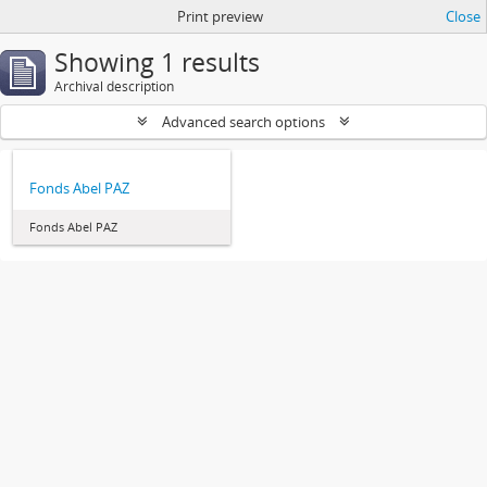
Print preview
Close
Showing 1 results
Archival description
Advanced search options
Fonds Abel PAZ
Fonds Abel PAZ