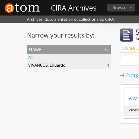
CIRA Archives
Browse
Archives, documentation et collections du CIRA
Narrow your results by:
Ar
name
VIVANCO
All
VIVANCOS, Eduardo
1
Print 
VIVA
VIVAN