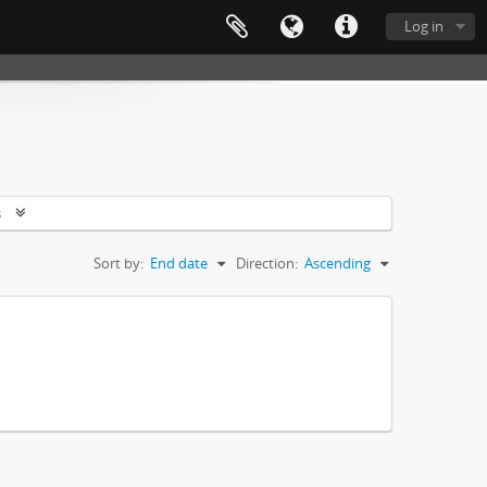
Log in
s
Sort by:
End date
Direction:
Ascending