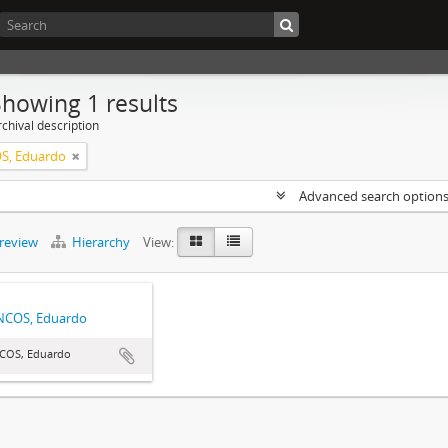
Showing 1 results
chival description
S, Eduardo
Advanced search option
preview
Hierarchy
View:
NCOS, Eduardo
COS, Eduardo