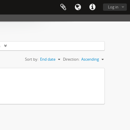
Log in
s
Sort by:
End date
Direction:
Ascending