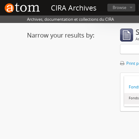
CIRA Archives
Browse
Archives, documentation et collections du CIRA
Narrow your results by:
Ar
Print 
Fonds
Fonds