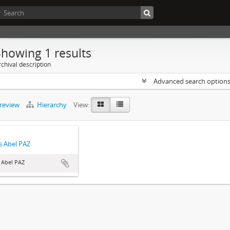
Showing 1 results
chival description
Advanced search option
preview
Hierarchy
View:
 Abel PAZ
 Abel PAZ