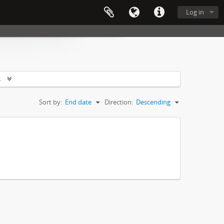
Log in
s
Sort by:
End date
Direction:
Descending