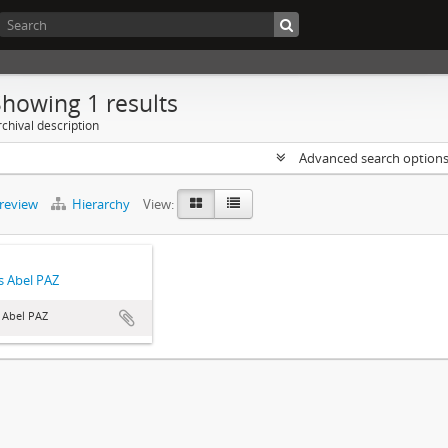
Showing 1 results
chival description
Advanced search option
preview
Hierarchy
View:
 Abel PAZ
 Abel PAZ