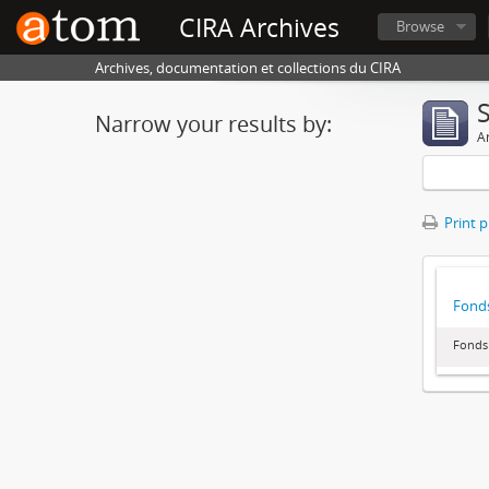
CIRA Archives
Browse
Archives, documentation et collections du CIRA
Narrow your results by:
Ar
Print 
Fonds
Fonds