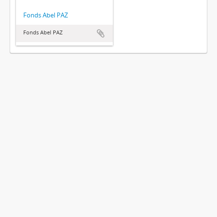
Fonds Abel PAZ
Fonds Abel PAZ