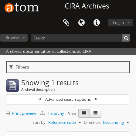
CIRA Archives
Log in
Browse
Archives, documentation et collections du CIRA
Filters
Showing 1 results
Archival description
Advanced search options
Print preview
Hierarchy
View:
Sort by:
Reference code
Direction:
Descending