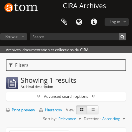
CIRA Archives
Log in
Browse
Archives, documentation et collections du CIRA
Filters
Showing 1 results
Archival description
Advanced search options
Print preview
Hierarchy
View:
Sort by:
Relevance
Direction:
Ascending