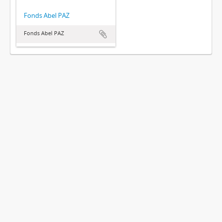
Fonds Abel PAZ
Fonds Abel PAZ