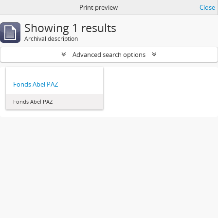
Print preview
Close
Showing 1 results
Archival description
Advanced search options
Fonds Abel PAZ
Fonds Abel PAZ