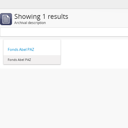
Showing 1 results
Archival description
Fonds Abel PAZ
Fonds Abel PAZ