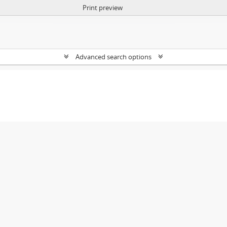
Print preview
Advanced search options