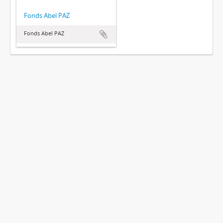
Fonds Abel PAZ
Fonds Abel PAZ