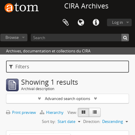
CIRA Archives
Log in
Browse
Archives, documentation et collections du CIRA
Filters
Showing 1 results
Archival description
Advanced search options
Print preview
Hierarchy
View:
Sort by:
Start date
Direction:
Descending