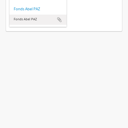
Fonds Abel PAZ
Fonds Abel PAZ