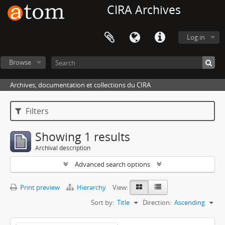
CIRA Archives
Log in
Browse
Archives, documentation et collections du CIRA
Filters
Showing 1 results
Archival description
Advanced search options
Print preview
Hierarchy
View:
Sort by:
Title
Direction:
Ascending