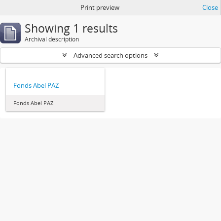
Print preview
Close
Showing 1 results
Archival description
Advanced search options
Fonds Abel PAZ
Fonds Abel PAZ