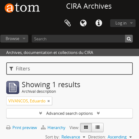
CIRA Archives
Log in
Browse
Archives, documentation et collections du CIRA
Filters
Showing 1 results
Archival description
VIVANCOS, Eduardo
Advanced search options
Print preview
Hierarchy
View:
Sort by:
Relevance
Direction:
Ascending