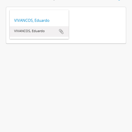
VIVANCOS, Eduardo
VIVANCOS, Eduardo