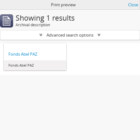
Print preview
Close
Showing 1 results
Archival description
Advanced search options
Fonds Abel PAZ
Fonds Abel PAZ