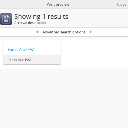
Print preview
Close
Showing 1 results
Archival description
Advanced search options
Fonds Abel PAZ
Fonds Abel PAZ