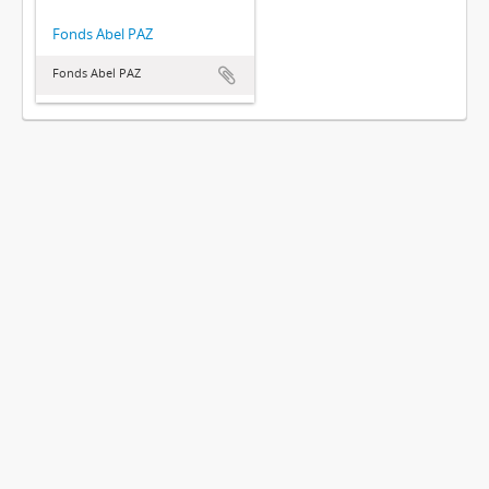
Fonds Abel PAZ
Fonds Abel PAZ