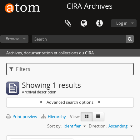
CIRA Archives
Log in
Browse
Archives, documentation et collections du CIRA
Filters
Showing 1 results
Archival description
Advanced search options
Print preview
Hierarchy
View:
Sort by:
Identifier
Direction:
Ascending