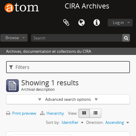
CIRA Archives
Log in
Browse
Archives, documentation et collections du CIRA
Filters
Showing 1 results
Archival description
Advanced search options
Print preview
Hierarchy
View:
Sort by:
Identifier
Direction:
Ascending