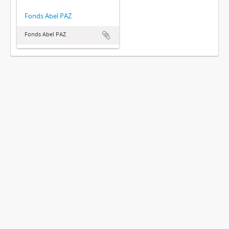
Fonds Abel PAZ
Fonds Abel PAZ