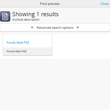
Print preview
Close
Showing 1 results
Archival description
Advanced search options
Fonds Abel PAZ
Fonds Abel PAZ