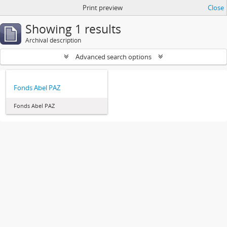
Print preview
Close
Showing 1 results
Archival description
Advanced search options
Fonds Abel PAZ
Fonds Abel PAZ