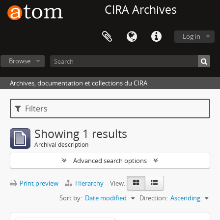
CIRA Archives
Log in
Browse
Archives, documentation et collections du CIRA
Filters
Showing 1 results
Archival description
Advanced search options
Print preview
Hierarchy
View:
Sort by:
Date modified
Direction:
Ascending