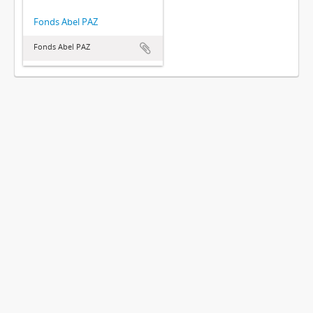
Fonds Abel PAZ
Fonds Abel PAZ