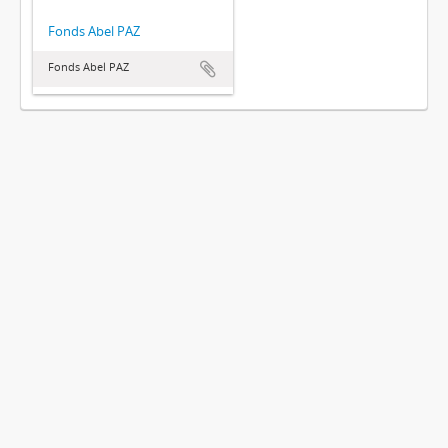
Fonds Abel PAZ
Fonds Abel PAZ