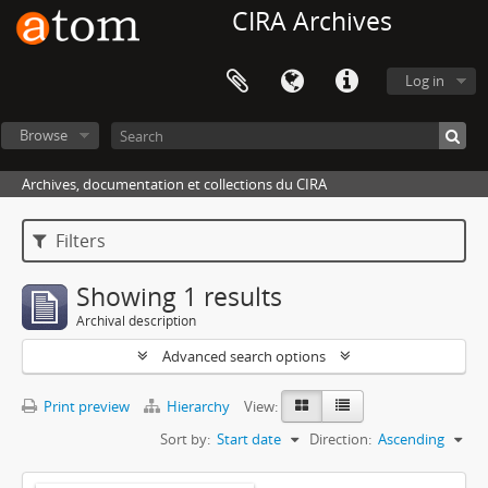
CIRA Archives
Log in
Browse
Archives, documentation et collections du CIRA
Filters
Showing 1 results
Archival description
Advanced search options
Print preview
Hierarchy
View:
Sort by:
Start date
Direction:
Ascending