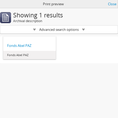
Print preview
Close
Showing 1 results
Archival description
Advanced search options
Fonds Abel PAZ
Fonds Abel PAZ