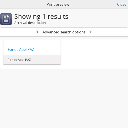
Print preview
Close
Showing 1 results
Archival description
Advanced search options
Fonds Abel PAZ
Fonds Abel PAZ