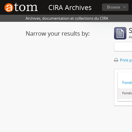
CIRA Archives
Browse
Archives, documentation et collections du CIRA
Narrow your results by:
Ar
Print 
Fonds
Fonds