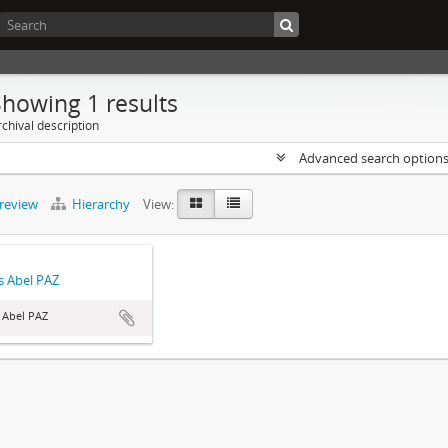
Showing 1 results
chival description
Advanced search option
preview
Hierarchy
View:
 Abel PAZ
 Abel PAZ