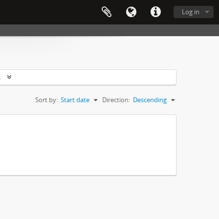
Log in
s
Sort by:
Start date
Direction:
Descending