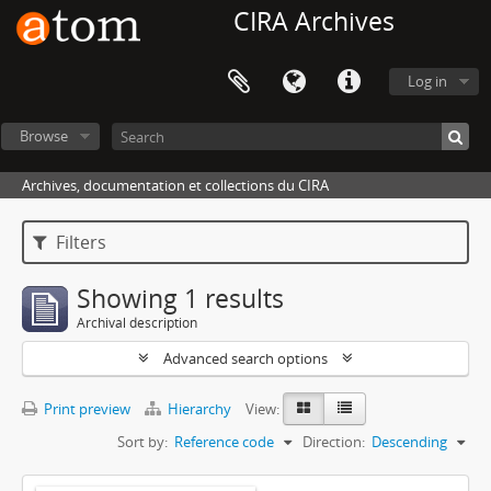
CIRA Archives
Log in
Browse
Archives, documentation et collections du CIRA
Filters
Showing 1 results
Archival description
Advanced search options
Print preview
Hierarchy
View:
Sort by:
Reference code
Direction:
Descending