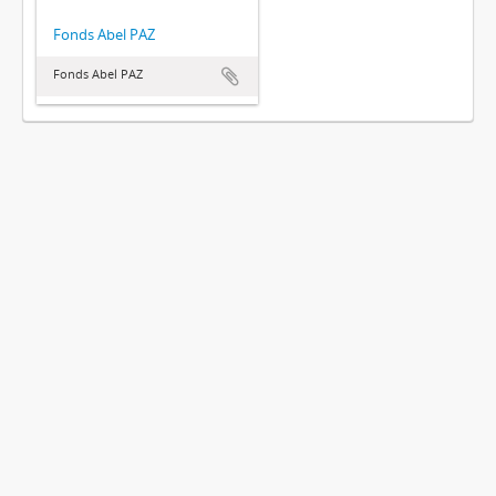
Fonds Abel PAZ
Fonds Abel PAZ