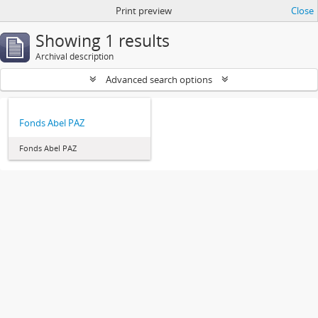
Print preview
Close
Showing 1 results
Archival description
Advanced search options
Fonds Abel PAZ
Fonds Abel PAZ