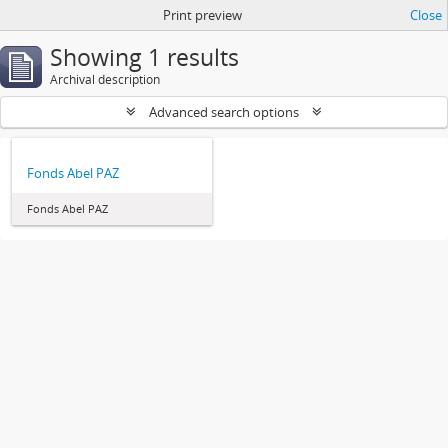
Print preview
Close
Showing 1 results
Archival description
Advanced search options
Fonds Abel PAZ
Fonds Abel PAZ