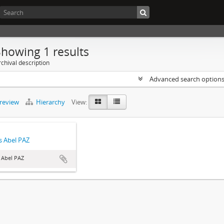
Showing 1 results
chival description
Advanced search option
preview
Hierarchy
View:
 Abel PAZ
 Abel PAZ