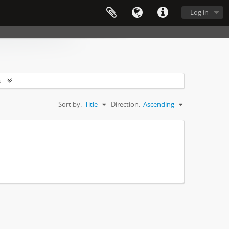
Log in
s
Sort by:
Title
Direction:
Ascending