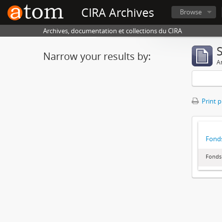
CIRA Archives
Browse
Archives, documentation et collections du CIRA
Narrow your results by:
Ar
Print 
Fonds
Fonds