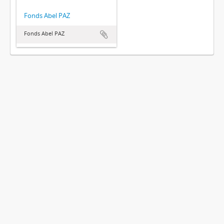
Fonds Abel PAZ
Fonds Abel PAZ