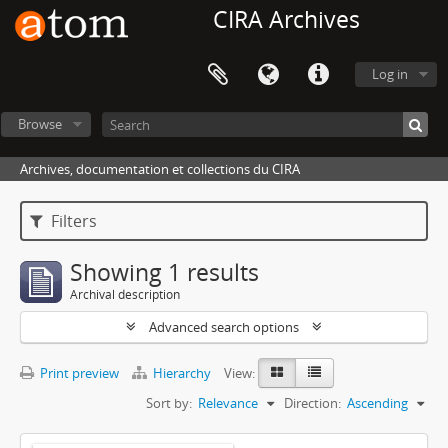
CIRA Archives
Log in
Browse
Archives, documentation et collections du CIRA
Filters
Showing 1 results
Archival description
Advanced search options
Print preview
Hierarchy
View:
Sort by:
Relevance
Direction:
Ascending