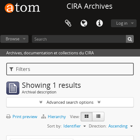
CIRA Archives
Log in
Browse
Archives, documentation et collections du CIRA
Filters
Showing 1 results
Archival description
Advanced search options
Print preview
Hierarchy
View:
Sort by:
Identifier
Direction:
Ascending