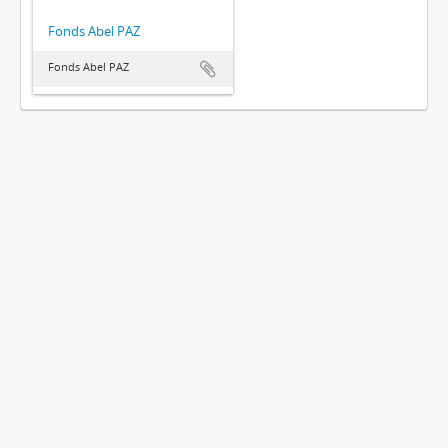
Fonds Abel PAZ
Fonds Abel PAZ