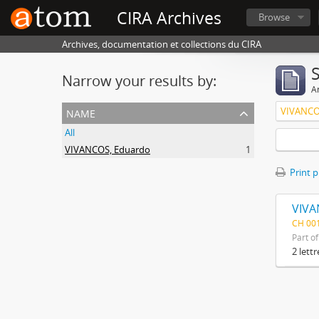
CIRA Archives
Browse
Archives, documentation et collections du CIRA
Narrow your results by:
Ar
name
VIVANCO
All
VIVANCOS, Eduardo
1
Print 
VIVA
CH 00
Part o
2 lett