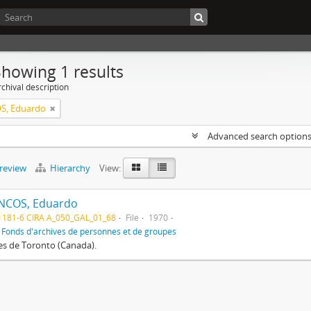
Showing 1 results
chival description
S, Eduardo
Advanced search option
preview
Hierarchy
View:
NCOS, Eduardo
1181-6 CIRA A_050_GAL_01_68
File
1970
f
Fonds d'archives de personnes et de groupes
res de Toronto (Canada).