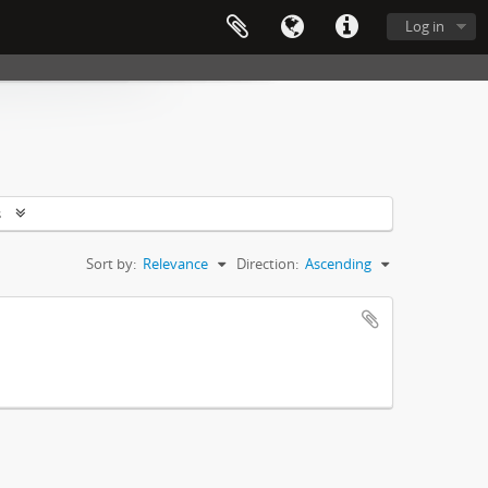
Log in
s
Sort by:
Relevance
Direction:
Ascending