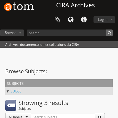
CIRA Archives
Log in
Browse
Archives, documentation et collections du CIRA
Browse Subjects:
subjects
SUISSE
Showing 3 results
Subjects
All labels