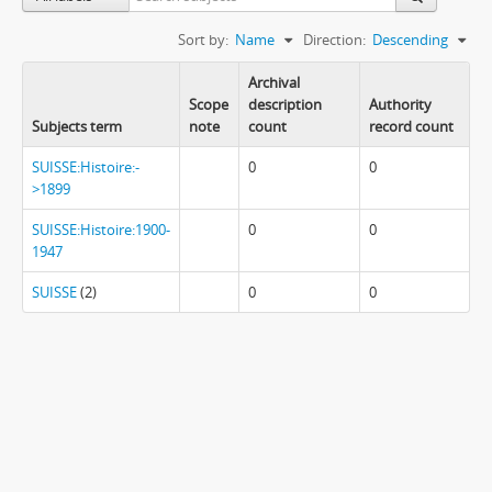
Sort by:
Name
Direction:
Descending
Archival
Scope
description
Authority
Subjects term
note
count
record count
SUISSE:Histoire:-
0
0
>1899
SUISSE:Histoire:1900-
0
0
1947
SUISSE
(2)
0
0