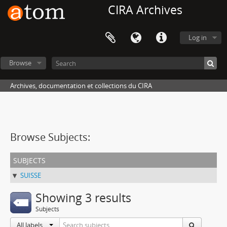
CIRA Archives
Log in
Browse
Archives, documentation et collections du CIRA
Browse Subjects:
subjects
SUISSE
Showing 3 results
Subjects
All labels