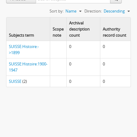
Sort by:
Name
Direction:
Descending
Archival
Scope
description
Authority
Subjects term
note
count
record count
SUISSE:Histoire:-
0
0
>1899
SUISSE:Histoire:1900-
0
0
1947
SUISSE
(2)
0
0