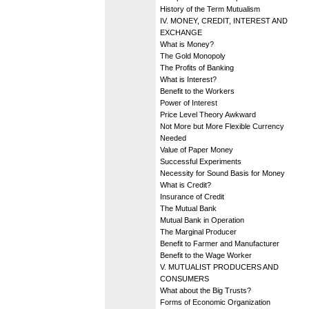
History of the Term Mutualism
IV. MONEY, CREDIT, INTEREST AND
EXCHANGE
What is Money?
The Gold Monopoly
The Profits of Banking
What is Interest?
Benefit to the Workers
Power of Interest
Price Level Theory Awkward
Not More but More Flexible Currency
Needed
Value of Paper Money
Successful Experiments
Necessity for Sound Basis for Money
What is Credit?
Insurance of Credit
The Mutual Bank
Mutual Bank in Operation
The Marginal Producer
Benefit to Farmer and Manufacturer
Benefit to the Wage Worker
V. MUTUALIST PRODUCERS AND
CONSUMERS
What about the Big Trusts?
Forms of Economic Organization