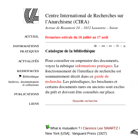
Centre International de Recherches sur
l'Anarchisme (CIRA)
Avenue de Beaumont 24 – 1012 Lausanne – Suisse
accueil
Fermeture estivale du 18 juillet au 17 août
informations
de
–
en
–
es
–
fr
–
it
pratiques
Catalogue de la bibliothèque
Pour consulter ou emprunter des documents,
actualités
voyez la rubrique
informations pratiques
. Le
ressources
fonctionnement de l'interface de recherche est
sommairement décrit dans ce
guide de
Bibliothèque
recherche
. Les périodiques, les brochures et
Archives, documentation
et collections
certains documents rares ou anciens sont exclus
du prêt et doivent être consultés sur place.
publications
Nouvelle recherche
liens
What is mutualism ?
/
Clarence Lee SWARTZ
/
New York [USA] : Vanguard Press (1927)