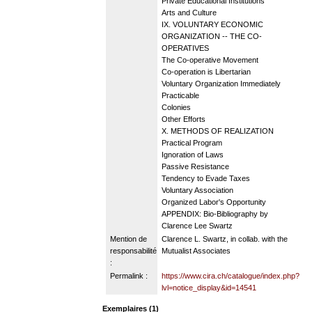
Private Educational Institutions
Arts and Culture
IX. VOLUNTARY ECONOMIC
ORGANIZATION -- THE CO-
OPERATIVES
The Co-operative Movement
Co-operation is Libertarian
Voluntary Organization Immediately
Practicable
Colonies
Other Efforts
X. METHODS OF REALIZATION
Practical Program
Ignoration of Laws
Passive Resistance
Tendency to Evade Taxes
Voluntary Association
Organized Labor's Opportunity
APPENDIX: Bio-Bibliography by
Clarence Lee Swartz
Mention de
Clarence L. Swartz, in collab. with the
responsabilité
Mutualist Associates
:
Permalink :
https://www.cira.ch/catalogue/index.php?
lvl=notice_display&id=14541
Exemplaires (1)