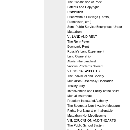
The Constitution of Price
Patents and Copyright
Distribution
Price without Privilege (Tariffs,
Franchises, etc.)
Semi-Public Service Enterprises Under
Mutualism
VI. LAND AND RENT
The Rent-Payer
Economic Rent
Russia's Land Experiment
Land Ownership
Abolish the Landlord
Various Problems Solved
VII. SOCIAL ASPECTS
The Individual and Society
Mutualism Essentially Libertarian
Trial by Jury
Invasiveness and Futility of the Ballot
Mutual Insurance
Freedom Instead of Authority
The Boycott a Non-invasive Measure
Rights Not Natural or Inalienable
Mutualism Not Meddlesome
VIII. EDUCATION AND THE ARTS
The Public School System