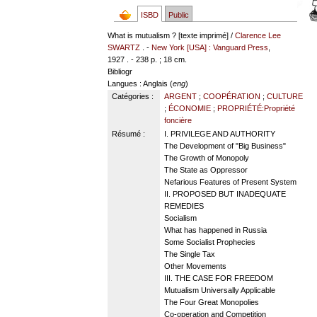
ISBD
Public
What is mutualism ? [texte imprimé] /
Clarence Lee
SWARTZ
. -
New York [USA] : Vanguard Press
,
1927 . - 238 p. ; 18 cm.
Bibliogr
Langues
: Anglais (
eng
)
Catégories :
ARGENT
;
COOPÉRATION
;
CULTURE
;
ÉCONOMIE
;
PROPRIÉTÉ:Propriété
foncière
Résumé :
I. PRIVILEGE AND AUTHORITY
The Development of "Big Business"
The Growth of Monopoly
The State as Oppressor
Nefarious Features of Present System
II. PROPOSED BUT INADEQUATE
REMEDIES
Socialism
What has happened in Russia
Some Socialist Prophecies
The Single Tax
Other Movements
III. THE CASE FOR FREEDOM
Mutualism Universally Applicable
The Four Great Monopolies
Co-operation and Competition