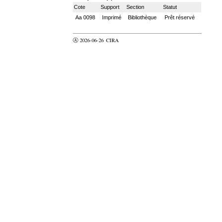
Cote
Support
Section
Statut
Aa 0098
Imprimé
Bibliothèque
Prêt réservé
Ⓐ 2026-06-26
CIRA
valider