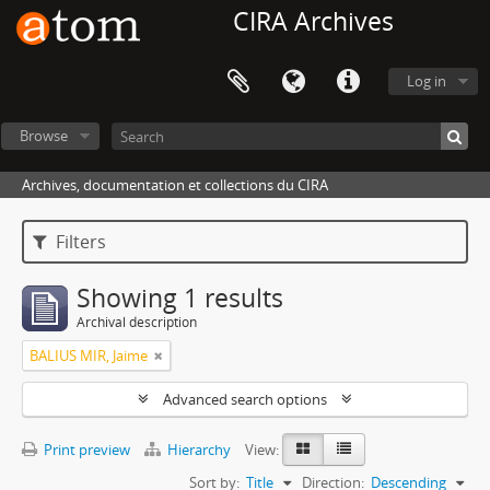
CIRA Archives
Log in
Browse
Archives, documentation et collections du CIRA
Filters
Showing 1 results
Archival description
BALIUS MIR, Jaime
Advanced search options
Print preview
Hierarchy
View:
Sort by:
Title
Direction:
Descending