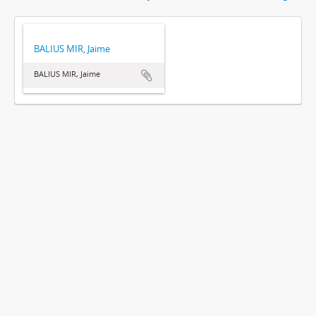
BALIUS MIR, Jaime
BALIUS MIR, Jaime