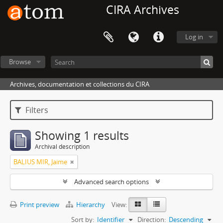
CIRA Archives
Log in
Browse
Archives, documentation et collections du CIRA
Filters
Showing 1 results
Archival description
BALIUS MIR, Jaime
Advanced search options
Print preview
Hierarchy
View:
Sort by:
Identifier
Direction:
Descending