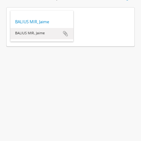
BALIUS MIR, Jaime
BALIUS MIR, Jaime