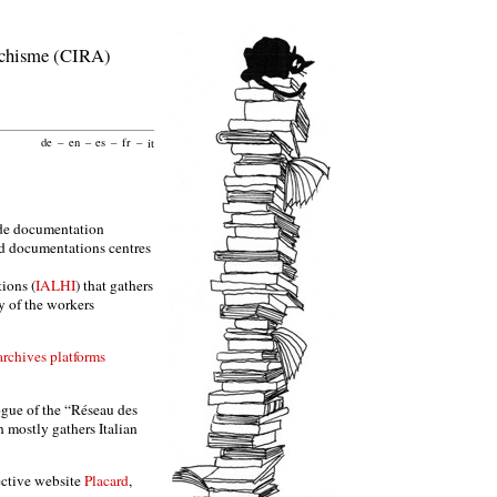
archisme (CIRA)
de
–
en
–
es
–
fr
–
it
t de documentation
and documentations centres
tions (
IALHI
) that gathers
ry of the workers
rchives platforms
ogue of the “Réseau des
h mostly gathers Italian
ective website
Placard
,