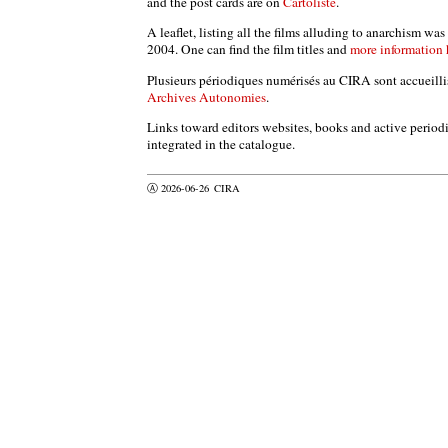
and the post cards are on
Cartoliste
.
A leaflet, listing all the films alluding to anarchism wa
2004. One can find the film titles and
more information 
Plusieurs périodiques numérisés au CIRA sont accueillis 
Archives Autonomies
.
Links toward editors websites, books and active periodic
integrated in the catalogue.
Ⓐ 2026-06-26
CIRA
valider