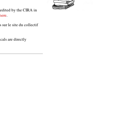
s edited by the CIRA in
here
.
sur le site du collectif
als are directly