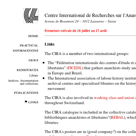
Centre International de Recherches sur l'An
Avenue de Beaumont 24 – 1012 Lausanne – Suisse
Fermeture estivale du 18 juillet au 17 août
home
Links
practical
informations
The CIRA is a member of two international groups:
news
The “Fédération internationale des centres d'étude e
libertaires” (
FICEDL
) that gathers anarchists study 
ressources
in Europe and Brazil.
Library
The International association of labour history institu
Archives, documentation
archival centres and specialised libraries on the histo
and collections
movement.
publications
The CIRA is also involved in
working class and union a
links
throughout Switzerland.
The CIRA catalogue is included in the collective catal
bibliothèques anarchistes et libertaires”(
REBAL
), whic
libraries.
The CIRA's posters are in (good company?) on the coll